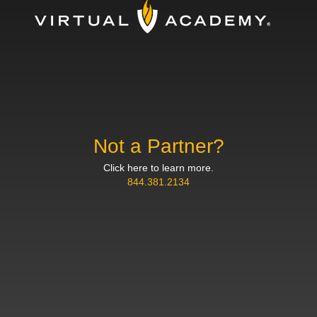
Not a Partner?
Click here to learn more.
844.381.2134