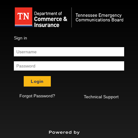
Sign in
Login
Forgot Password?
Technical Support